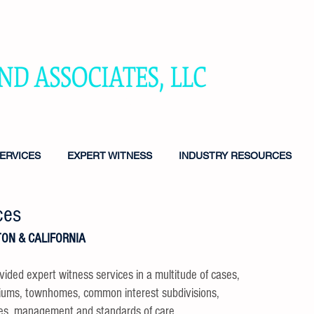
TING SERVICES FOR HOMEOWNERS ASSOCIATIONS, ATTORNE
NS & DEVELOPERS
ERVICES
EXPERT WITNESS
INDUSTRY RESOURCES
ces
ON & CALIFORNIA
vided expert witness services in a multitude of cases,
niums, townhomes, common interest subdivisions,
ves, management and standards of care.