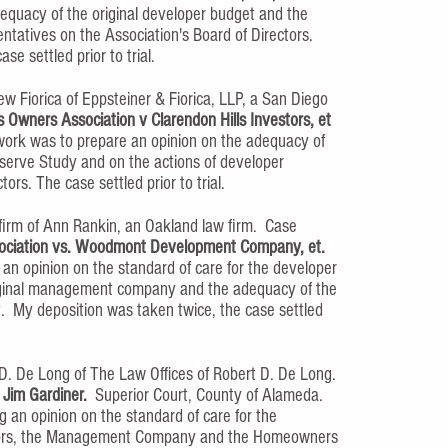
equacy of the original developer budget and the
ntatives on the Association's Board of Directors.
e settled prior to trial.
 Fiorica of Eppsteiner & Fiorica, LLP, a San Diego
s Owners Association v Clarendon Hills Investors, et
ork was to prepare an opinion on the adequacy of
serve Study and on the actions of developer
rs. The case settled prior to trial.​
w firm of Ann Rankin, an Oakland law firm. Case
ociation vs. Woodmont Development Company, et.
an opinion on the standard of care for the developer
original management company and the adequacy of the
et. My deposition was taken twice, the case settled
t D. De Long of The Law Offices of Robert D. De Long.
 Jim Gardiner.
Superior Court, County of Alameda.
 an opinion on the standard of care for the
ectors, the Management Company and the Homeowners