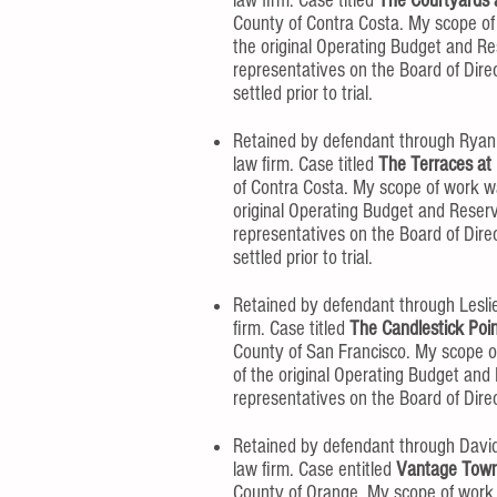
law firm. Case titled
The Courtyards a
County of Contra Costa. My scope of
the original Operating Budget and Re
representatives on the Board of Dir
settled prior to trial.
Retained by defendant through Ryan
law firm. Case titled
The Terraces at 
of Contra Costa. My scope of work w
original Operating Budget and Reser
representatives on the Board of Dir
settled prior to trial.
Retained by defendant through Lesli
firm. Case titled
The Candlestick Poi
County of San Francisco. My scope o
of the original Operating Budget and
representatives on the Board of Direct
Retained by defendant through David
law firm. Case entitled
Vantage Town
County of Orange. My scope of work 