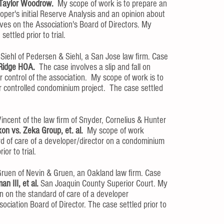
Taylor Woodrow.
My scope of work is to prepare an
oper's initial Reserve Analysis and an opinion about
ives on the Association's Board of Directors. My
ttled prior to trial.
iehl of Pedersen & Siehl, a San Jose law firm. Case
 Ridge HOA.
The case involves a slip and fall on
 control of the association. My scope of work is to
r controlled condominium project. The case settled
incent of the law firm of Snyder, Cornelius & Hunter
xon vs. Zeka Group, et. al.
My scope of work
rd of care of a developer/director on a condominium
ior to trial.
ruen of Nevin & Gruen, an Oakland law firm. Case
n III, et al.
San Joaquin County Superior Court. My
n on the standard of care of a developer
ciation Board of Director. The case settled prior to