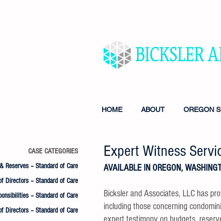
MANAGEMENT & CONSUL
FINANCIAL INSTITUTIO
HOME
ABOUT
OREGON S
Expert Witness Servi
CASE CATEGORIES
& Reserves – Standard of Care
AVAILABLE IN OREGON, WASHINGT
f Directors – Standard of Care
Bicksler and Associates, LLC has pro
onsibilities – Standard of Care
including those concerning condomi
of Directors – Standard of Care
expert testimony on budgets, reser