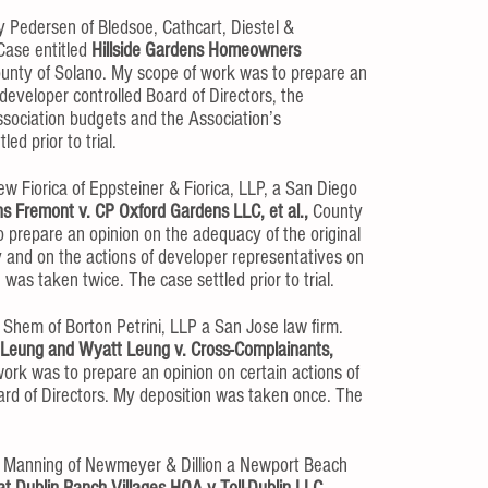
 Pedersen of Bledsoe, Cathcart, Diestel &
Case entitled
Hillside Gardens Homeowners
unty of Solano. My scope of work was to prepare an
 developer controlled Board of Directors, the
Association budgets and the Association’s
d prior to trial.
 Fiorica of Eppsteiner & Fiorica, LLP, a San Diego
s Fremont v. CP Oxford Gardens LLC, et al.,
County
 prepare an opinion on the adequacy of the original
and on the actions of developer representatives on
 was taken twice. The case settled prior to trial.
Shem of Borton Petrini, LLP a San Jose law firm.
 Leung and Wyatt Leung v. Cross-Complainants,
ork was to prepare an opinion on certain actions of
ard of Directors. My deposition was taken once. The
 Manning of Newmeyer & Dillion a Newport Beach