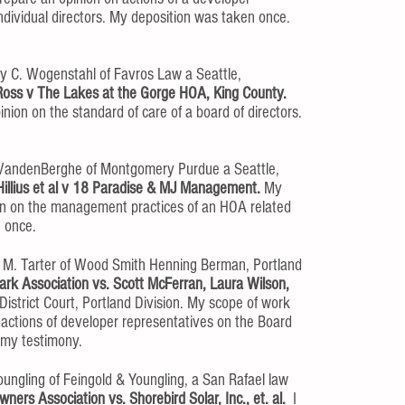
individual directors. My deposition was taken once.
y C. Wogenstahl of Favros Law a Seattle,
Ross v The Lakes at the Gorge HOA, King County.
nion on the standard of care of a board of directors.
 VandenBerghe of Montgomery Purdue a Seattle,
Hillius et al v 18 Paradise & MJ Management.
My
ion on the management practices of an HOA related
n once.
 M. Tarter of Wood Smith Henning Berman, Portland
rk Association vs. Scott McFerran, Laura Wilson,
istrict Court, Portland Division. My scope of work
 actions of developer representatives on the Board
e my testimony.
oungling of Feingold & Youngling, a San Rafael law
ers Association vs. Shorebird Solar, Inc., et. al.
I