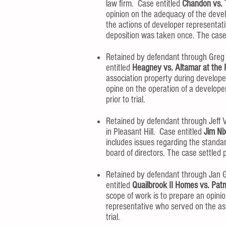
law firm. Case entitled
Chandon vs. 
opinion on the adequacy of the devel
the actions of developer representat
deposition was taken once. The case se
Retained by defendant through Greg S
entitled
Heagney vs. Altamar at the
association property during developer
opine on the operation of a develope
prior to trial.
Retained by defendant through Jeff V
in Pleasant Hill. Case entitled
Jim Ni
includes issues regarding the standa
board of directors. The case settled pr
Retained by defendant through Jan G
entitled
Quailbrook II Homes vs. Patma
scope of work is to prepare an opinio
representative who served on the asso
trial.