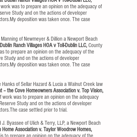
t Dublin Ranch Villages HOA v Toll-Dublin LLC,
 work was to prepare an opinion on the adequacy of
serve Study and on the actions of developer
ectors.My deposition was taken once. The case
 Manning of Newmeyer & Dillion a Newport Beach
Dublin Ranch Villages HOA v Toll-Dublin LLC,
County
as to prepare an opinion on the adequacy of the
ve Study and on the actions of developer
ectors.My deposition was taken once. The case
e Hanks of Sellar Hazard & Lucia a Walnut Creek law
nt – the Cove Homeowners Association v. Top Vision,
f work was to prepare an opinion on the adequacy
 Reserve Study and on the actions of developer
ors.The case settled prior to trial.
 J. Byassee of Ulich & Terry, LLP, a Newport Beach
 Home Association v. Taylor Woodrow Homes,
is to prepare an opinion on the adequacy of the