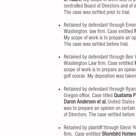
controlled Board of Directors and of 
The case was settled prior to trial.
Retained by defendant through Emor
Washington. law firm. Case entitled
My scope of work is to prepare an opi
The case was settled before trial.
Retained by defendant through Ben
Washington Law firm. Case entitled
scope of work is to prepare an opin
golf course. My deposition was take
Retained by defendant through Ryan
Oregon office. Case titled
Quatama Pa
Daron Anderson et al.
United States D
was to prepare an opinion on certain
of Directors. The case settled befor
Retained by plaintiff through Glenn Y
firm. Case entitled
Shorebird Homeown