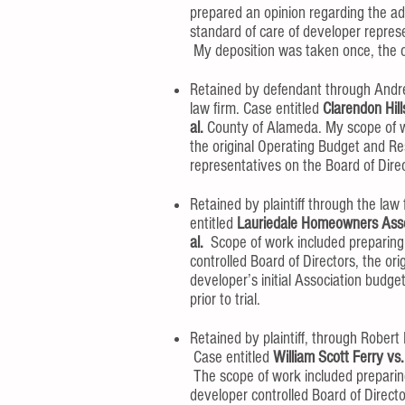
prepared an opinion regarding the ad
standard of care of developer represe
My deposition was taken once, the cas
Retained by defendant through Andrew
law firm. Case entitled
Clarendon Hill
al.
County of Alameda. My scope of w
the original Operating Budget and Re
representatives on the Board of Directo
Retained by plaintiff through the la
entitled
Lauriedale Homeowners Ass
al.
Scope of work included preparing 
controlled Board of Directors, the 
developer’s initial Association budg
prior to trial.
Retained by plaintiff, through Rober
Case entitled
William Scott Ferry vs.
The scope of work included preparing
developer controlled Board of Dir