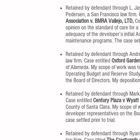
Retained by defendant through L. Jay
Pedersen, a San Francisco law firm. 
Association v. BMRA Vallejo, LTD,
Co
opinion on the standard of care for a
adequacy of the developer’s initial 
maintenance programs. The case settle
Retained by defendant through Andrew
law firm. Case entitled
Oxford Garden
of Alameda. My scope of work was to
Operating Budget and Reserve Study 
the Board of Directors. My deposition
Retained by defendant through Mark 
Case entitled
Century Plaza v Wyatt
County of Santa Clara. My scope of w
developer representatives on the Bo
case settled prior to trial.
Retained by defendant through Ryan