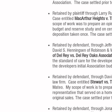
Association. The case settled prior to
Retained by plaintiff through Larry Ru
Case entitled
MacArthur Heights v. T
scope of work was to prepare an opin
budget and reserve study and on cer
deposition taken once. The case settle
Retained by defendant, through Jeffr
David S. Henningsen of Robinson & W
of Del Rey vs. Del Rey Oaks Associa
the standard of care for the develop
the developers initial Association bud
Retained by defendant, through Dav
law firm. Case entitled
Stewart vs. T
Mateo. My scope of work is to prepar
representative that served on a hom
original sales. The case settled prior t
Retained by defendant, through Jonat