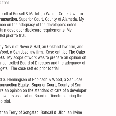
 trial.
ssell of Russell & Mallett, a Walnut Creek law firm.
ransaction.
Superior Court, County of Alameda. My
ion on the adequacy of the developer’s initial
tain developer disclosure requirements. My
d prior to trial.
ey Nevin of Nevin & Hall, an Oakland law firm, and
ood, a San Jose law firm. Case entitled
The Oaks
tes.
My scope of work was to prepare an opinion on
er controlled Board of Directors and the adequacy of
gets. The case settled prior to trial.
id S. Henningsen of Robinson & Wood, a San Jose
ransaction Equity. Superior Court,
County of San
e an opinion on the standard of care of a developer
eowners association Board of Directors during the
o trial.
han Terry of Songstad, Randall & Ulich, an Irvine