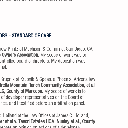
ORS – STANDARD OF CARE
hew Printz of Muchison & Cumming, San Diego, CA.
e Owners Association.
My scope of work was to
ontrolled board of directors. My deposition was
ial.
. Krupnik of Krupnik & Speas, a Phoenix, Arizona law
strella Mountain Ranch Community Association, et al.
LLC, County of Maricopa.
My scope of work is to
s of developer representatives on the Board of
ce, and I testified before an arbitration panel.
. Holland of the Law Offices of James C. Holland,
r et al v. Tesori Estates HOA, Nunley et al., County
epare an opinion on actions of a developer-