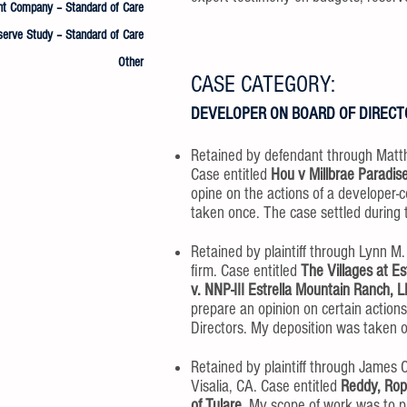
 Company – Standard of Care
serve Study – Standard of Care
Other
CASE CATEGORY:
DEVELOPER ON BOARD OF DIRECT
Retained by defendant through Matt
Case entitled
Hou v Millbrae Paradis
opine on the actions of a developer-c
taken once. The case settled during tr
Retained by plaintiff through Lynn M
firm. Case entitled
The Villages at E
v. NNP-III Estrella Mountain Ranch, 
prepare an opinion on certain action
Directors. My deposition was taken on
Retained by plaintiff through James C
Visalia, CA. Case entitled
Reddy, Rope
of Tulare.
My scope of work was to pr