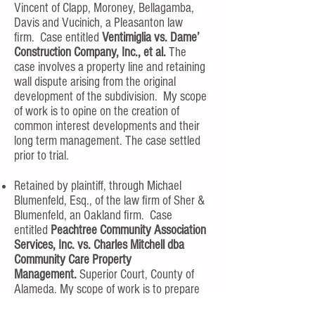
Vincent of Clapp, Moroney, Bellagamba,
Davis and Vucinich, a Pleasanton law
firm. Case entitled
Ventimiglia vs. Dame’
Construction Company, Inc., et al.
The
case involves a property line and retaining
wall dispute arising from the original
development of the subdivision. My scope
of work is to opine on the creation of
common interest developments and their
long term management. The case settled
prior to trial.
Retained by plaintiff, through Michael
Blumenfeld, Esq., of the law firm of Sher &
Blumenfeld, an Oakland firm. Case
entitled
Peachtree Community Association
Services, Inc. vs. Charles Mitchell dba
Community Care Property
Management.
Superior Court, County of
Alameda. My scope of work is to prepare
an opinion regarding unfair competition,