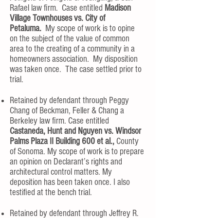
Rafael law firm. Case entitled
Madison
Village Townhouses vs. City of
Petaluma.
My scope of work is to opine
on the subject of the value of common
area to the creating of a community in a
homeowners association. My disposition
was taken once. The case settled prior to
trial.
Retained by defendant through Peggy
Chang of Beckman, Feller & Chang a
Berkeley law firm. Case entitled
Castaneda, Hunt and Nguyen vs. Windsor
Palms Plaza II Building 600 et al.,
County
of Sonoma. My scope of work is to prepare
an opinion on Declarant’s rights and
architectural control matters. My
deposition has been taken once. I also
testified at the bench trial.
Retained by defendant through Jeffrey R.