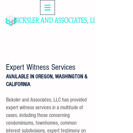
MANAGEMENT & CONSULTING SERVICES FOR
HOMEOWNERS ASSOCIATIONS, ATTORNEYS,
FINANCIAL INSTITUTIONS & DEVELOPERS
Expert Witness Services
AVAILABLE IN OREGON, WASHINGTON &
CALIFORNIA
Bicksler and Associates, LLC has provided
expert witness services in a multitude of
cases, including those concerning
condominiums, townhomes, common
interest subdivisions, expert testimony on