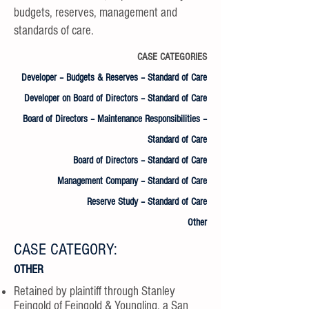
budgets, reserves, management and
standards of care.
CASE CATEGORIES
Developer – Budgets & Reserves – Standard of Care
Developer on Board of Directors – Standard of Care
Board of Directors – Maintenance Responsibilities –
Standard of Care
Board of Directors – Standard of Care
Management Company – Standard of Care
Reserve Study – Standard of Care
Other
CASE CATEGORY:
OTHER
Retained by plaintiff through Stanley
Feingold of Feingold & Youngling, a San